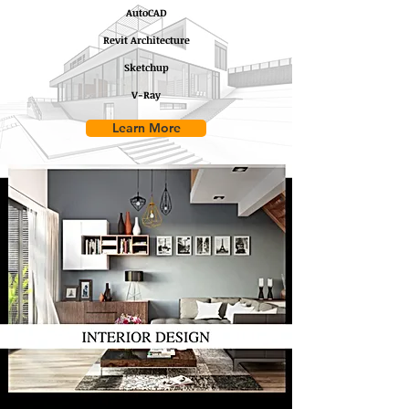
AutoCAD
Revit Architecture
Sketchup
V-Ray
Learn More