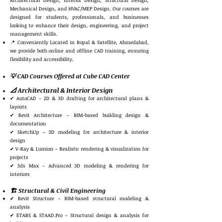
Architectural Design, Interior Design, Structural Design,
Mechanical Design, and HVAC/MEP Design. Our courses are
designed for students, professionals, and businesses
looking to enhance their design, engineering, and project
management skills.
📍 Conveniently Located in Bopal & Satellite, Ahmedabad,
we provide both online and offline CAD training, ensuring
flexibility and accessibility.
💡 CAD Courses Offered at Cube CAD Center
📐 Architectural & Interior Design
✔ AutoCAD – 2D & 3D drafting for architectural plans &
layouts
✔ Revit Architecture – BIM-based building design &
documentation
✔ SketchUp – 3D modeling for architecture & interior
design
✔ V-Ray & Lumion – Realistic rendering & visualization for
projects
✔ 3ds Max – Advanced 3D modeling & rendering for
interiors
🏗️ Structural & Civil Engineering
✔ Revit Structure – BIM-based structural modeling &
analysis
✔ ETABS & STAAD.Pro – Structural design & analysis for