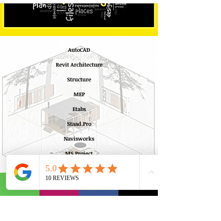
AutoCAD
Revit Architecture
Structure
MEP
Etabs
Staad.Pro
Navisworks
MS Project
Learn More