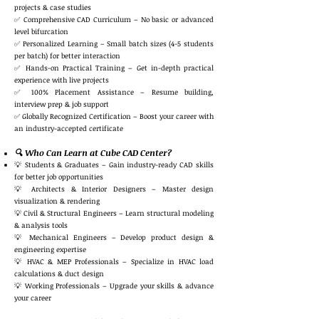
projects & case studies
✅ Comprehensive CAD Curriculum – No basic or advanced
level bifurcation
✅ Personalized Learning – Small batch sizes (4-5 students
per batch) for better interaction
✅ Hands-on Practical Training – Get in-depth practical
experience with live projects
✅ 100% Placement Assistance – Resume building,
interview prep & job support
✅ Globally Recognized Certification – Boost your career with
an industry-accepted certificate
🔍 Who Can Learn at Cube CAD Center?
💡 Students & Graduates – Gain industry-ready CAD skills
for better job opportunities
💡 Architects & Interior Designers – Master design
visualization & rendering
💡 Civil & Structural Engineers – Learn structural modeling
& analysis tools
💡 Mechanical Engineers – Develop product design &
engineering expertise
💡 HVAC & MEP Professionals – Specialize in HVAC load
calculations & duct design
💡 Working Professionals – Upgrade your skills & advance
your career