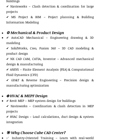
buildings
✔ Navisworks – Clash detection & coordination for large
projects
✔ MS Project & BIM – Project planning & Building
Information Modeling
⚙️ Mechanical & Product Design
✔ AutoCAD Mechanical – Engineering drawing & 3D
modeling
✔ SolidWorks, Creo, Fusion 360 – 3D CAD modeling &
product design
✔ NX CAD CAM, CATIA, Inventor – Advanced mechanical
design & manufacturing
✔ ANSYS – Finite Element Analysis (FEA) & Computational
Fluid Dynamics (CFD)
✔ GD&T & Reverse Engineering – Precision design &
manufacturing optimization
❄️ HVAC & MEPF Design
✔ Revit MEP – MEP system design for buildings
✔ Navisworks – Coordination & clash detection in MEP
projects
✔ HVAC Design – Load calculations, duct design & system
integration
🎯 Why Choose Cube CAD Center?
✅ Industry-Oriented Training – Learn with real-world