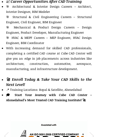
📈 Career Opportunities After CAD Training
🎯 Architectural & Interior Design Careers – Architect,
Interior Designer, BIM Modeler
🎯 Structural & Civil Engineering Careers – Structural
Engineer, Civil Engineer, BIM Engineer
🎯 Mechanical & Product Design Careers – Design
Engineer, Product Developer, Manufacturing Engineer
🎯 HVAC & MEPF Careers – MEP Engineer, HVAC Design
Engineer, BIM Coordinator
With increasing demand for skilled CAD professionals,
completing a certified CAD course at Cube CAD Center will
give you an edge in job placements across industries like
architecture, construction, automotive, aerospace,
manufacturing, and infrastructure development.
🚀 Enroll Today & Take Your CAD Skills to the
Next Level!
📍 Training Locations: Bopal & Satellite, Ahmedabad
🎓 Start Your Journey with Cube CAD Center –
Ahmedabad’s Most Trusted CAD Training Institute! 🚀