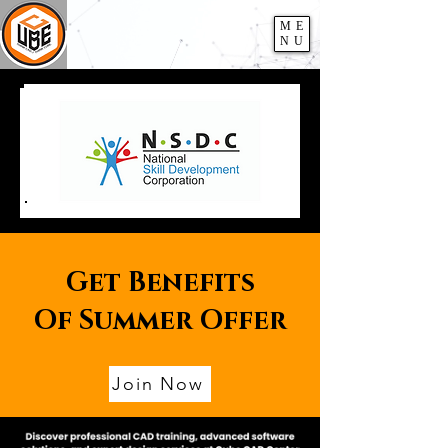
ME
NU
Get Benefits
Of Summer Offer
Join Now