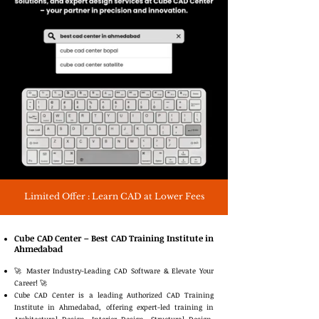
Limited Offer : Learn CAD at Lower Fees
Cube CAD Center – Best CAD Training Institute in
Ahmedabad
🚀 Master Industry-Leading CAD Software & Elevate Your
Career! 🚀
Cube CAD Center is a leading Authorized CAD Training
Institute in Ahmedabad, offering expert-led training in