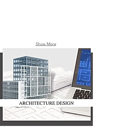
Show More