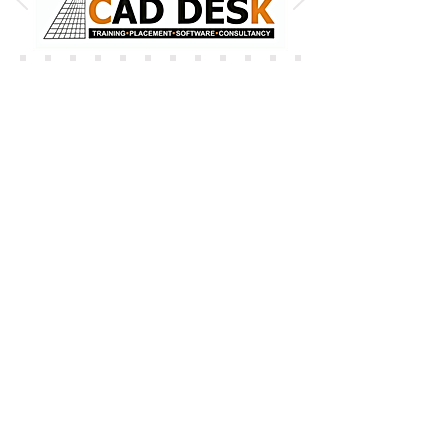
OUR VALUABLE CLIENTS
ADANI