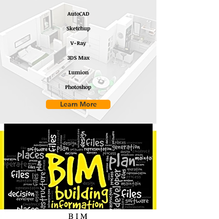
AutoCAD
Sketchup
V-Ray
3DS Max
Lumion
Photoshop
Learn More