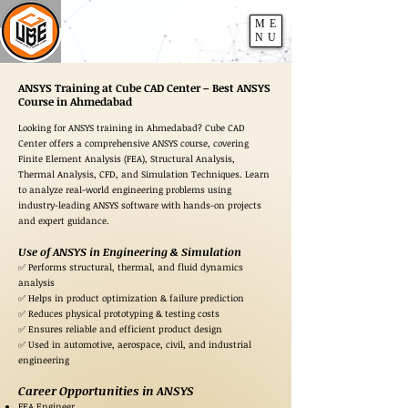
ME
NU
ANSYS Training at Cube CAD Center – Best ANSYS
Course in Ahmedabad
Looking for ANSYS training in Ahmedabad? Cube CAD
Center offers a comprehensive ANSYS course, covering
Finite Element Analysis (FEA), Structural Analysis,
Thermal Analysis, CFD, and Simulation Techniques. Learn
to analyze real-world engineering problems using
industry-leading ANSYS software with hands-on projects
and expert guidance.
Use of ANSYS in Engineering & Simulation
✅ Performs structural, thermal, and fluid dynamics
analysis
✅ Helps in product optimization & failure prediction
✅ Reduces physical prototyping & testing costs
✅ Ensures reliable and efficient product design
✅ Used in automotive, aerospace, civil, and industrial
engineering
Career Opportunities in ANSYS
FEA Engineer