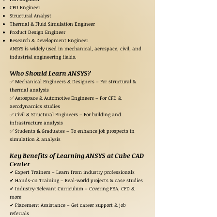
CFD Engineer
Structural Analyst
Thermal & Fluid Simulation Engineer
Product Design Engineer
Research & Development Engineer
ANSYS is widely used in mechanical, aerospace, civil, and
industrial engineering fields.
Who Should Learn ANSYS?
✅ Mechanical Engineers & Designers – For structural &
thermal analysis
✅ Aerospace & Automotive Engineers – For CFD &
aerodynamics studies
✅ Civil & Structural Engineers – For building and
infrastructure analysis
✅ Students & Graduates – To enhance job prospects in
simulation & analysis
Key Benefits of Learning ANSYS at Cube CAD
Center
✔ Expert Trainers – Learn from industry professionals
✔ Hands-on Training – Real-world projects & case studies
✔ Industry-Relevant Curriculum – Covering FEA, CFD &
more
✔ Placement Assistance – Get career support & job
referrals