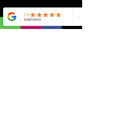
info@cubecadcenter.com
+91 9978999694
+91 9909996285
+91 9909997285
BOPAL BRANCH
C449, 4th Floor, SoBo Center,
South Bopal,
Above Gwalia,
Ahmedabad.
Gujarat 380058, India.