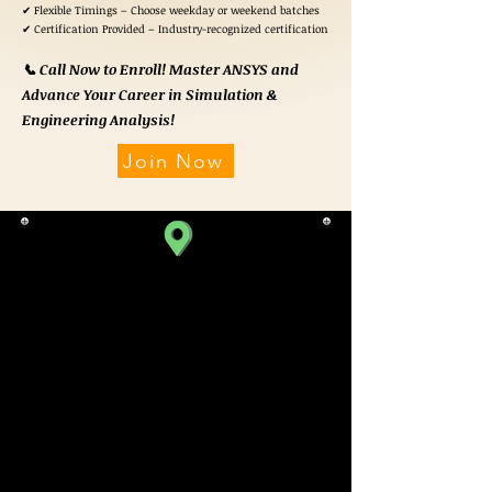
✔ Flexible Timings – Choose weekday or weekend batches
✔ Certification Provided – Industry-recognized certification
📞 Call Now to Enroll! Master ANSYS and
Advance Your Career in Simulation &
Engineering Analysis!
Join Now
SATELLITE BRANCH
310, Iscon Emporio,
Beside Star Bazaar,
Near Jodhpur Cross Road,
Satellite,
Ahmedabad.
Gujarat 380015, India.
TIMINGS
10:00 am To 08:00 pm
(Monday To Saturday)