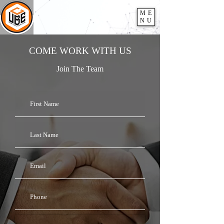
ME
NU
COME WORK WITH US
Join The Team