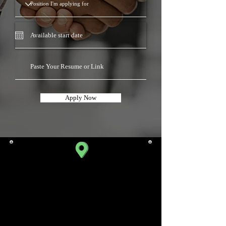
Apply Now
SATELLITE BRANCH
310, Iscon Emporio,
Beside Star Bazaar,
Near Jodhpur Cross Road,
Satellite,
Ahmedabad.
Gujarat 380015, India.