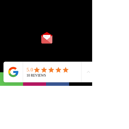
TIMINGS
10:00 am To 08:00 pm
(Monday To Saturday)
info@cubecadcenter.com
+91 9978999694
+91 9909996285
+91 9909997285
BOPAL BRANCH