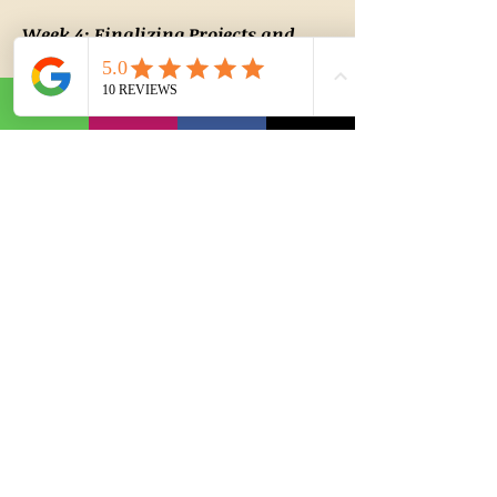
Week 4: Finalizing Projects and
Career Applications
Day 22: Advanced Mechanical Design in
AutoCAD
Advanced Techniques in Mechanical
Modeling
Designing Mechanical Components and
Systems
Creating Assembly Drawings and Detail Views
Day 23: Introduction to HVAC/MEPF Design
Working with HVAC Layouts in AutoCAD
Designing Duct Systems and Piping Layouts
Electrical and Lighting Layouts in MEP
Day 24: Creating HVAC/MEPF Schematics
Using AutoCAD for HVAC and Plumbing
System Design
Electrical and Fire Protection Layouts
Importing and Attaching External References
(Xrefs)