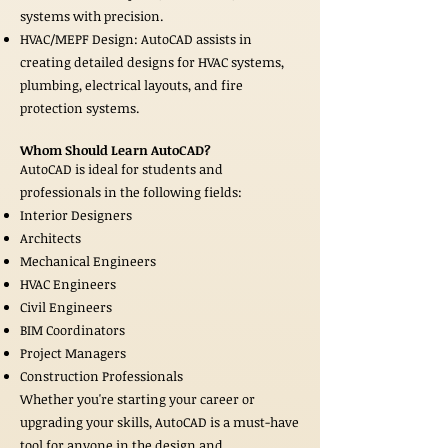
systems with precision.
HVAC/MEPF Design: AutoCAD assists in
creating detailed designs for HVAC systems,
plumbing, electrical layouts, and fire
protection systems.
Whom Should Learn AutoCAD?
AutoCAD is ideal for students and
professionals in the following fields:
Interior Designers
Architects
Mechanical Engineers
HVAC Engineers
Civil Engineers
BIM Coordinators
Project Managers
Construction Professionals
Whether you're starting your career or
upgrading your skills, AutoCAD is a must-have
tool for anyone in the design and