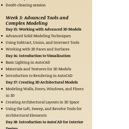
Doubt-clearing session
Week 3: Advanced Tools and
Complex Modeling
Day 15: Working with Advanced 3D Models
Advanced Solid Modeling Techniques
Using Subtract, Union, and Intersect Tools
Working with 3D Faces and Surfaces
Day 16: Introduction to Visualization
Basic Lighting in AutoCAD
Materials and Textures for 3D Models
Introduction to Rendering in AutoCAD
Day 17: Creating 3D Architectural Models
Modeling Walls, Doors, Windows, and Floors
in 3D
Creating Architectural Layouts in 3D Space
Using the Loft, Sweep, and Revolve Tools for
Architectural Elements
Day 18: Introduction to AutoCAD for Interior
Design