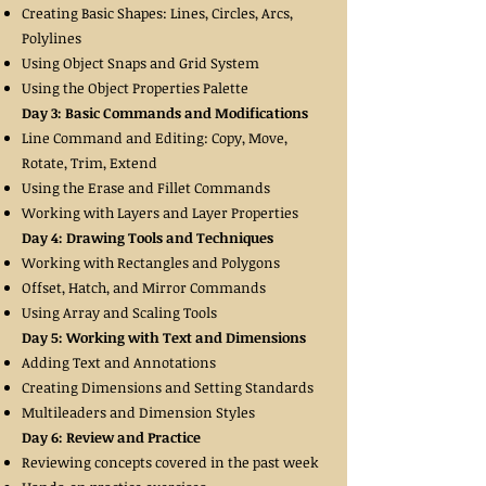
Creating Basic Shapes: Lines, Circles, Arcs,
Polylines
Using Object Snaps and Grid System
Using the Object Properties Palette
Day 3: Basic Commands and Modifications
Line Command and Editing: Copy, Move,
Rotate, Trim, Extend
Using the Erase and Fillet Commands
Working with Layers and Layer Properties
Day 4: Drawing Tools and Techniques
Working with Rectangles and Polygons
Offset, Hatch, and Mirror Commands
Using Array and Scaling Tools
Day 5: Working with Text and Dimensions
Adding Text and Annotations
Creating Dimensions and Setting Standards
Multileaders and Dimension Styles
Day 6: Review and Practice
Reviewing concepts covered in the past week