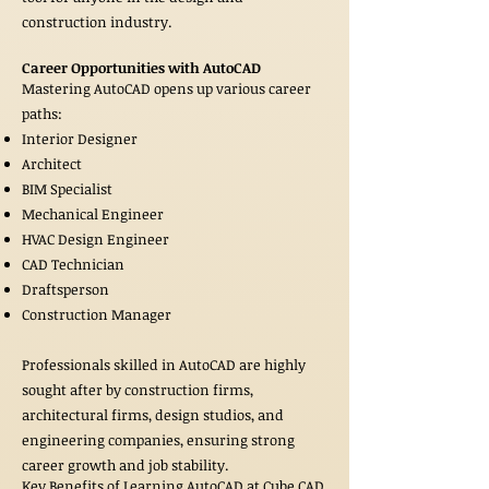
construction industry.
Career Opportunities with AutoCAD
Mastering AutoCAD opens up various career
paths:
Interior Designer
Architect
BIM Specialist
Mechanical Engineer
HVAC Design Engineer
CAD Technician
Draftsperson
Construction Manager
Professionals skilled in AutoCAD are highly
sought after by construction firms,
architectural firms, design studios, and
engineering companies, ensuring strong
career growth and job stability.
Key Benefits of Learning AutoCAD at Cube CAD