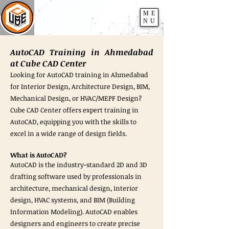
ME
NU
AutoCAD Training in Ahmedabad
at Cube CAD Center
Looking for AutoCAD training in Ahmedabad
for Interior Design, Architecture Design, BIM,
Mechanical Design, or HVAC/MEPF Design?
Cube CAD Center offers expert training in
AutoCAD, equipping you with the skills to
excel in a wide range of design fields.
What is AutoCAD?
AutoCAD is the industry-standard 2D and 3D
drafting software used by professionals in
architecture, mechanical design, interior
design, HVAC systems, and BIM (Building
Information Modeling). AutoCAD enables
designers and engineers to create precise