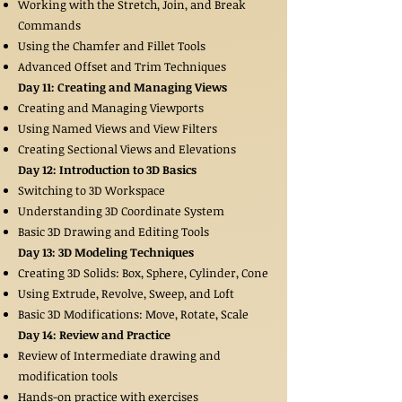
Working with the Stretch, Join, and Break
Commands
Using the Chamfer and Fillet Tools
Advanced Offset and Trim Techniques
Day 11: Creating and Managing Views
Creating and Managing Viewports
Using Named Views and View Filters
Creating Sectional Views and Elevations
Day 12: Introduction to 3D Basics
Switching to 3D Workspace
Understanding 3D Coordinate System
Basic 3D Drawing and Editing Tools
Day 13: 3D Modeling Techniques
Creating 3D Solids: Box, Sphere, Cylinder, Cone
Using Extrude, Revolve, Sweep, and Loft
Basic 3D Modifications: Move, Rotate, Scale
Day 14: Review and Practice
Review of Intermediate drawing and
modification tools
Hands-on practice with exercises