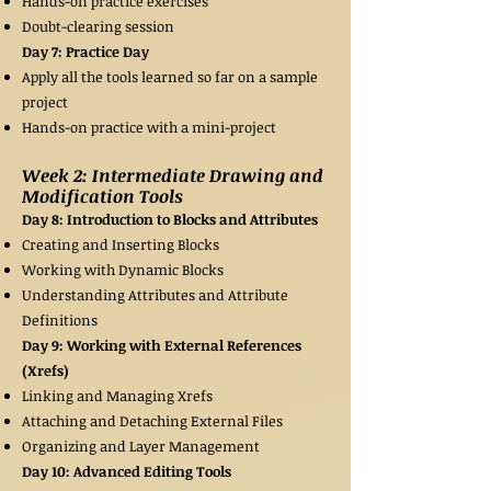
Hands-on practice exercises
Doubt-clearing session
Day 7: Practice Day
Apply all the tools learned so far on a sample
project
Hands-on practice with a mini-project
Week 2: Intermediate Drawing and
Modification Tools
Day 8: Introduction to Blocks and Attributes
Creating and Inserting Blocks
Working with Dynamic Blocks
Understanding Attributes and Attribute
Definitions
Day 9: Working with External References
(Xrefs)
Linking and Managing Xrefs
Attaching and Detaching External Files
Organizing and Layer Management
Day 10: Advanced Editing Tools