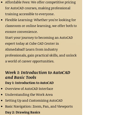
Affordable Fees: We offer competitive pricing
for AutoCAD courses, making professional
training accessible to everyone.
Flexible Learning: Whether you're looking for
classroom or online learning, we offer both to
ensure convenience.
Start your journey to becoming an AutoCAD
expert today at Cube CAD Center in
Ahmedabad! Learn from industry
professionals, gain practical skills, and unlock
a world of career opportunities.
Week 1: Introduction to AutoCAD
and Basic Tools
Day 1: Introduction to AutoCAD
Overview of AutoCAD Interface
Understanding the Work Area
Setting Up and Customizing AutoCAD
Basic Navigation: Zoom, Pan, and Viewports
Day 2: Drawing Basics