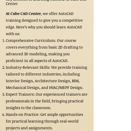
Center
At Cube CAD Center
, we offer AutoCAD
training designed to give you a competitive
edge. Here’s why you should learn AutoCAD
with us:
Comprehensive Curriculum: Our course
covers everything from basic 2D drafting to
advanced 3D modeling, making you
proficient in all aspects of AutoCAD.
Industry-Relevant Skills: We provide training
tailored to different industries, including
Interior Design, Architecture Design, BIM,
Mechanical Design, and HVAC/MEPF Design.
Expert Trainers: Our experienced trainers are
professionals in the field, bringing practical
insights to the classroom.
Hands-on Practice: Get ample opportunities
for practical learning through real-world
projects and assignments.