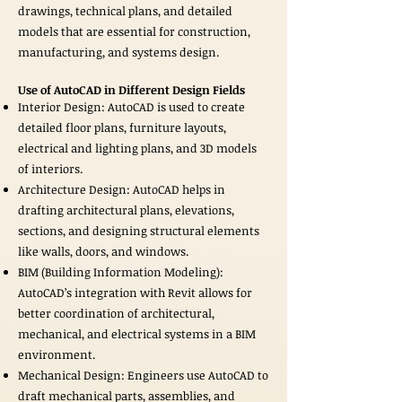
drawings, technical plans, and detailed
models that are essential for construction,
manufacturing, and systems design.
Use of AutoCAD in Different Design Fields
Interior Design: AutoCAD is used to create
detailed floor plans, furniture layouts,
electrical and lighting plans, and 3D models
of interiors.
Architecture Design: AutoCAD helps in
drafting architectural plans, elevations,
sections, and designing structural elements
like walls, doors, and windows.
BIM (Building Information Modeling):
AutoCAD’s integration with Revit allows for
better coordination of architectural,
mechanical, and electrical systems in a BIM
environment.
Mechanical Design: Engineers use AutoCAD to
draft mechanical parts, assemblies, and