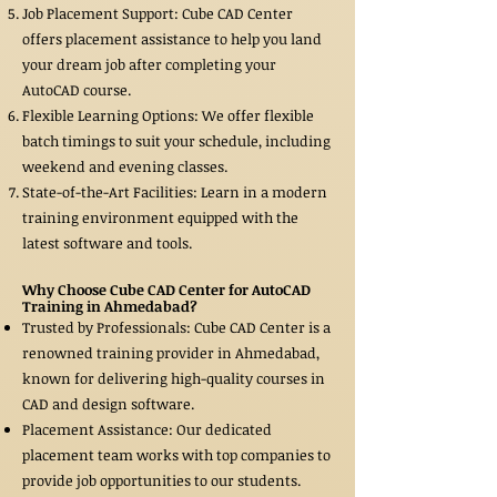
Job Placement Support: Cube CAD Center
offers placement assistance to help you land
your dream job after completing your
AutoCAD course.
Flexible Learning Options: We offer flexible
batch timings to suit your schedule, including
weekend and evening classes.
State-of-the-Art Facilities: Learn in a modern
training environment equipped with the
latest software and tools.
Why Choose Cube CAD Center for AutoCAD
Training in Ahmedabad?
Trusted by Professionals: Cube CAD Center is a
renowned training provider in Ahmedabad,
known for delivering high-quality courses in
CAD and design software.
Placement Assistance: Our dedicated
placement team works with top companies to
provide job opportunities to our students.