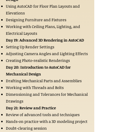
Using AutoCAD for Floor Plan Layouts and
Elevations
Designing Furniture and Fixtures
Working with Ceiling Plans, Lighting, and
Electrical Layouts
Day 19: Advanced 3D Rendering in AutoCAD
Setting Up Render Settings
Adjusting Camera Angles and Lighting Effects
Creating Photo-realistic Renderings
Day 20: Introduction to AutoCAD for
Mechanical Design
Drafting Mechanical Parts and Assemblies
Working with Threads and Bolts
Dimensioning and Tolerances for Mechanical
Drawings
Day 21: Review and Practice
Review of advanced tools and techniques
Hands-on practice with a 3D modeling project
Doubt-clearing session