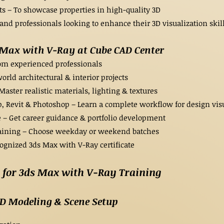
s – To showcase properties in high-quality 3D
and professionals looking to enhance their 3D visualization skill
s Max with V-Ray at Cube CAD Center
rom experienced professionals
rld architectural & interior projects
ter realistic materials, lighting & textures
, Revit & Photoshop – Learn a complete workflow for design vis
 – Get career guidance & portfolio development
raining – Choose weekday or weekend batches
cognized 3ds Max with V-Ray certificate
for 3ds Max with V-Ray Training
3D Modeling & Scene Setup