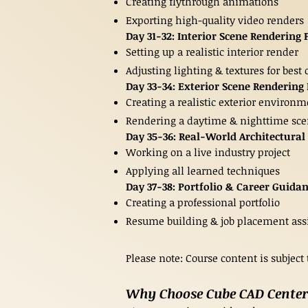
Creating flythrough animations
Exporting high-quality video renders
Day 31-32: Interior Scene Rendering 
Setting up a realistic interior render
Adjusting lighting & textures for best 
Day 33-34: Exterior Scene Rendering 
Creating a realistic exterior environ
Rendering a daytime & nighttime sc
Day 35-36: Real-World Architectural 
Working on a live industry project
Applying all learned techniques
Day 37-38: Portfolio & Career Guida
Creating a professional portfolio
Resume building & job placement ass
Please note: Course content is subject
Why Choose Cube CAD Center