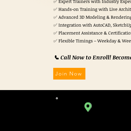
✅ Expert Trainers with Industry Expe
✅ Hands-on Training with Live Archite
✅ Advanced 3D Modeling & Renderin
✅ Integration with AutoCAD, SketchUp
✅ Placement Assistance & Certificati
✅ Flexible Timings – Weekday & We
📞 Call Now to Enroll! Becom
Join Now
SATELLITE BRANCH
310, Iscon Emporio,