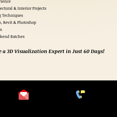
rience
ctural & Interior Projects
g Techniques
, Revit & Photoshop
on
ekend Batches
e a 3D Visualization Expert in Just 60 Days!
+91 9978999694