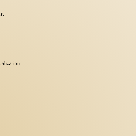
s.
ualization