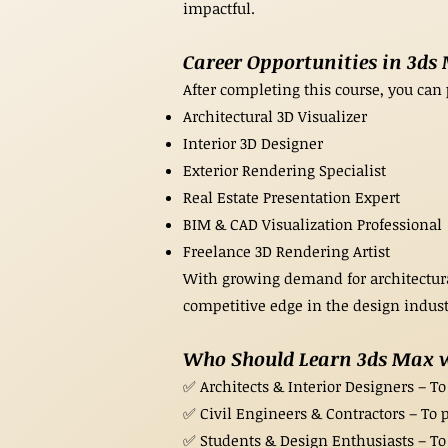
impactful.
Career Opportunities in 3ds
After completing this course, you can 
Architectural 3D Visualizer
Interior 3D Designer
Exterior Rendering Specialist
Real Estate Presentation Expert
BIM & CAD Visualization Professional
Freelance 3D Rendering Artist
With growing demand for architectural
competitive edge in the design indust
Who Should Learn 3ds Max 
✅ Architects & Interior Designers – To 
✅ Civil Engineers & Contractors – To p
✅ Students & Design Enthusiasts – To g