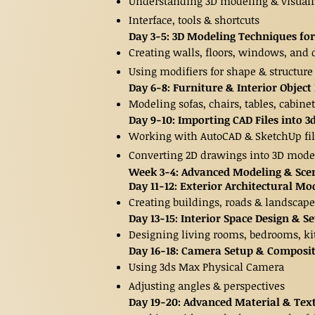
Understanding 3D modeling & visuali
Interface, tools & shortcuts
Day 3-5: 3D Modeling Techniques for
Creating walls, floors, windows, and 
Using modifiers for shape & structure
Day 6-8: Furniture & Interior Objec
Modeling sofas, chairs, tables, cabine
Day 9-10: Importing CAD Files into 
Working with AutoCAD & SketchUp fil
Converting 2D drawings into 3D mode
Week 3-4: Advanced Modeling & Scen
Day 11-12: Exterior Architectural Mo
Creating buildings, roads & landscape
Day 13-15: Interior Space Design & S
Designing living rooms, bedrooms, ki
Day 16-18: Camera Setup & Composi
Using 3ds Max Physical Camera
Adjusting angles & perspectives
Day 19-20: Advanced Material & Te