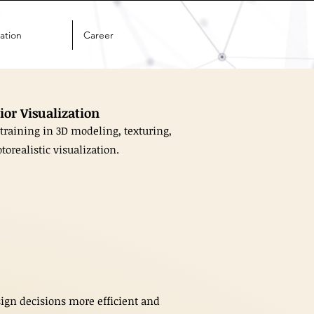
ation
Career
ior Visualization
training in 3D modeling, texturing,
torealistic visualization.
sign decisions more efficient and