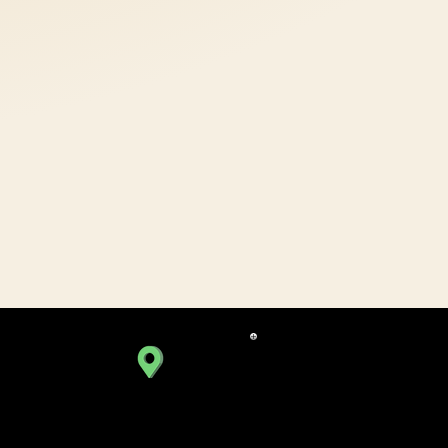
BOPAL BRANCH
C449, 4th Floor, SoBo Center,