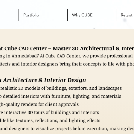
Portfolio
Why CUBE
Registr
 Cube CAD Center – Master 3D Architectural & Inter
ing in Ahmedabad? At Cube CAD Center, we provide professional 
ects and interior designers bring their concepts to life with pho
 Architecture & Interior Design
 realistic 3D models of buildings, exteriors, and landscapes
 detailed interiors with furniture, lighting, and materials
h-quality renders for client approvals
interactive 3D tours of buildings and interiors
felike textures, reflections, and lighting effects
and designers to visualize projects before execution, making de