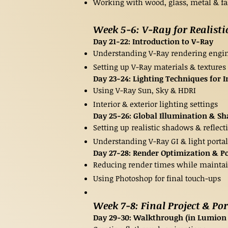
Working with wood, glass, metal & fa
Week 5-6: V-Ray for Realisti
Day 21-22: Introduction to V-Ray
Understanding V-Ray rendering engi
Setting up V-Ray materials & textures
Day 23-24: Lighting Techniques for I
Using V-Ray Sun, Sky & HDRI
Interior & exterior lighting settings
Day 25-26: Global Illumination & S
Setting up realistic shadows & reflect
Understanding V-Ray GI & light portal
Day 27-28: Render Optimization & P
Reducing render times while maintai
Using Photoshop for final touch-ups
Week 7-8: Final Project & Po
Day 29-30: Walkthrough (in Lumion O