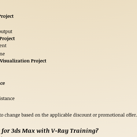
Project
output
Project
ment
ene
Visualization Project
nce
istance
 to change based on the applicable discount or promotional offer.
 for 3ds Max with V-Ray Training?