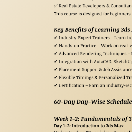
✅ Real Estate Developers & Consultant
This course is designed for beginners 
Key Benefits of Learning 3d
✔ Industry-Expert Trainers – Learn f
✔ Hands-on Practice – Work on real-wo
✔ Advanced Rendering Techniques – Mas
✔ Integration with AutoCAD, SketchUp
✔ Placement Support & Job Assistance
✔ Flexible Timings & Personalized T
✔ Certification – Earn an industry-re
60-Day Day-Wise Schedule 
Week 1-2: Fundamentals of 
Day 1-2: Introduction to 3ds Max