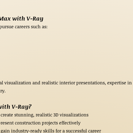
 Max with V-Ray
pursue careers such as:
 visualization and realistic interior presentations, expertise i
ry.
with V-Ray?
create stunning, realistic 3D visualizations
resent construction projects effectively
ain industry-ready skills for a successful career