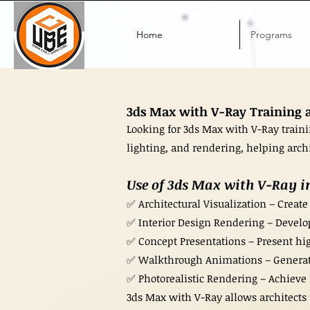
Home
Programs
3ds Max with V-Ray Training at
Looking for 3ds Max with V-Ray train
lighting, and rendering, helping archit
Use of 3ds Max with V-Ray in
✅ Architectural Visualization – Create
✅ Interior Design Rendering – Develop
✅ Concept Presentations – Present hig
✅ Walkthrough Animations – Generate 
✅ Photorealistic Rendering – Achieve li
3ds Max with V-Ray allows architects 