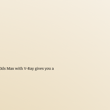
n 3ds Max with V-Ray gives you a