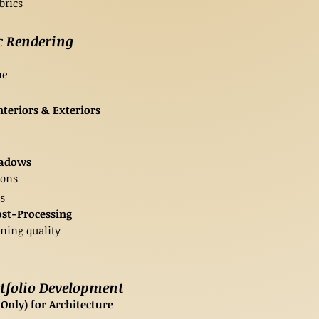
brics
c Rendering
ne
nteriors & Exteriors
hadows
ions
s
ost-Processing
ning quality
rtfolio Development
nly) for Architecture