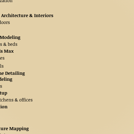
zation
 Architecture & Interiors
doors
t Modeling
ts & beds
3ds Max
es
ls
e Detailing
deling
s
etup
tchens & offices
tion
xture Mapping