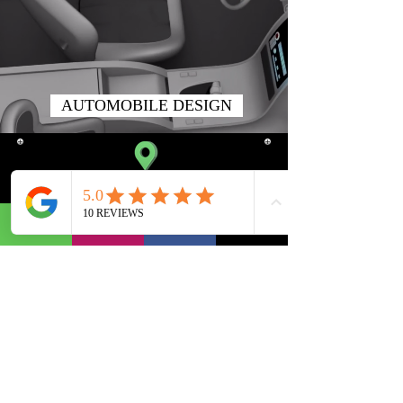
AUTOMOBILE DESIGN
SATELLITE BRANCH
310, Iscon Emporio,
Beside Star Bazaar,
Near Jodhpur Cross Road,
Satellite,
Ahmedabad.
Gujarat 380015, India.
TIMINGS
10:00 am To 08:00 pm
(Monday To Saturday)