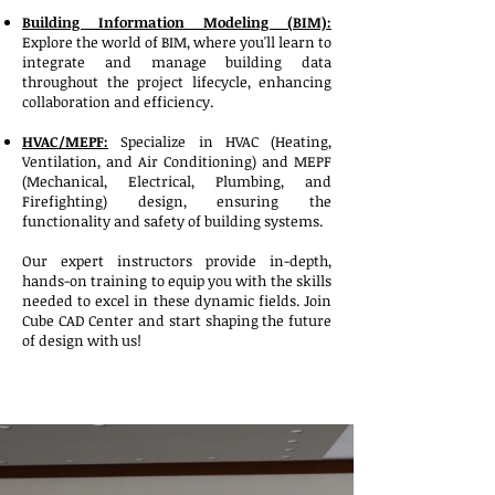
Building Information Modeling (BIM):
Explore the world of BIM, where you'll learn to
integrate and manage building data
throughout the project lifecycle, enhancing
collaboration and efficiency.
HVAC/MEPF:
Specialize in HVAC (Heating,
Ventilation, and Air Conditioning) and MEPF
(Mechanical, Electrical, Plumbing, and
Firefighting) design, ensuring the
functionality and safety of building systems.
Our expert instructors provide in-depth,
hands-on training to equip you with the skills
needed to excel in these dynamic fields. Join
Cube CAD Center and start shaping the future
of design with us!