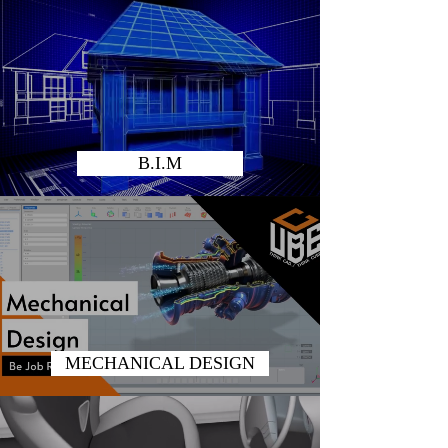
B.I.M
MECHANICAL DESIGN