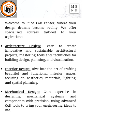
ME
NU
Welcome to Cube CAD Center, where your
design dreams become reality! We offer
specialized courses tailored to your
aspirations:
Architecture Design:
Learn to create
innovative and sustainable architectural
projects, mastering tools and techniques for
building design, planning, and visualization.
Interior Design:
Dive into the art of crafting
beautiful and functional interior spaces,
focusing on aesthetics, materials, lighting,
and spatial planning.
Mechanical Design:
Gain expertise in
designing mechanical systems and
components with precision, using advanced
CAD tools to bring your engineering ideas to
life.