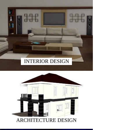
INTERIOR DESIGN
ARCHITECTURE DESIGN