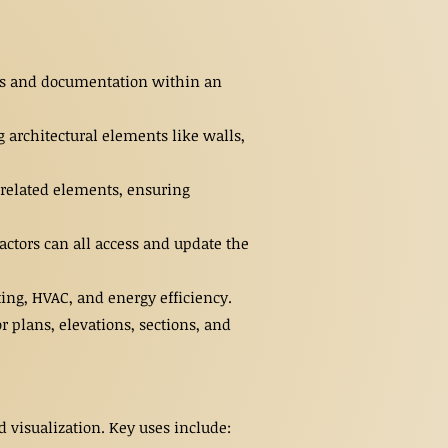
dels and documentation within an
 architectural elements like walls,
 related elements, ensuring
ctors can all access and update the
ing, HVAC, and energy efficiency.
 plans, elevations, sections, and
 visualization. Key uses include: