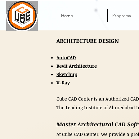
Home
Programs
ARCHITECTURE DESIGN
AutoCAD
Revit Architecture
Sketchup
V-Ray
Cube CAD Center is an Authorized CAD
The Leading Institute of Ahmedabad I
Master Architectural CAD Sof
At Cube CAD Center, we provide a prof