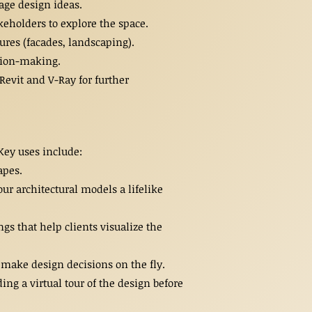
age design ideas.
keholders to explore the space.
tures (facades, landscaping).
ision-making.
Revit and V-Ray for further
 Key uses include:
apes.
ur architectural models a lifelike
s that help clients visualize the
 make design decisions on the fly.
g a virtual tour of the design before