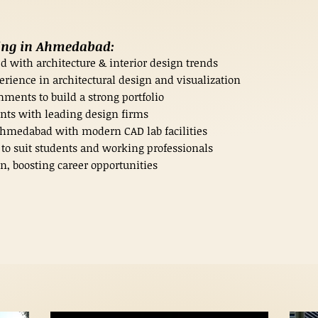
ning in Ahmedabad:
d with architecture & interior design trends
erience in architectural design and visualization
ments to build a strong portfolio
nts with leading design firms
 Ahmedabad with modern CAD lab facilities
o suit students and working professionals
n, boosting career opportunities