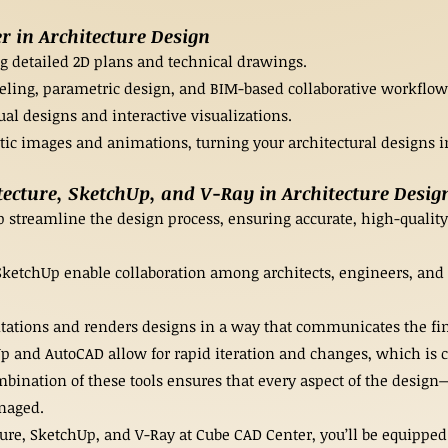
 in Architecture Design
ing detailed 2D plans and technical drawings.
eling, parametric design, and BIM-based collaborative workflow
ual designs and interactive visualizations.
tic images and animations, turning your architectural designs i
ecture, SketchUp, and V-Ray in Architecture Desig
p streamline the design process, ensuring accurate, high-quality 
 SketchUp enable collaboration among architects, engineers, and
ations and renders designs in a way that communicates the fina
Up and AutoCAD allow for rapid iteration and changes, which is c
ination of these tools ensures that every aspect of the design—
naged.
ure, SketchUp, and V-Ray at Cube CAD Center, you’ll be equipped 