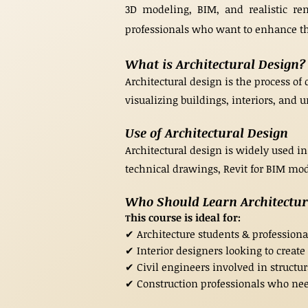
3D modeling, BIM, and realistic rend
professionals who want to enhance the
What is Architectural Design?
Architectural design is the process of 
visualizing buildings, interiors, and
Use of Architectural Design
Architectural design is widely used in
technical drawings, Revit for BIM mode
Who Should Learn Architectu
his course is ideal for:
T
✔ Architecture students & profession
✔ Interior designers looking to create
✔ Civil engineers involved in structu
✔ Construction professionals who nee