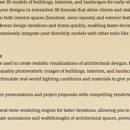
t 3D models of buildings, interiors, and landscapes for early-st
your designs in interactive 3D formats that allow clients and sta
n both interior spaces (furniture, room layouts) and exterior fea
ferent design iterations and forms quickly, enabling faster dec
eamlessly integrate your SketchUp models with other tools like 
n
used to create realistic visualizations of architectural designs.
uality photorealistic images of buildings, interiors, and landsc
Simulate real-world lighting conditions and materials to give yo
ce presentations and project proposals with compelling rendering
eal-time rendering engine for faster iterations, allowing you to
 animations and walkthroughs of architectural spaces, providin