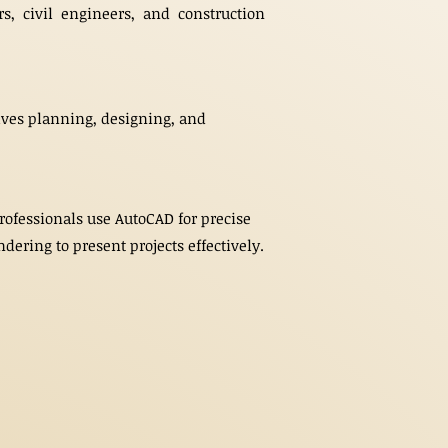
rs, civil engineers, and construction
volves planning, designing, and
Professionals use AutoCAD for precise
dering to present projects effectively.