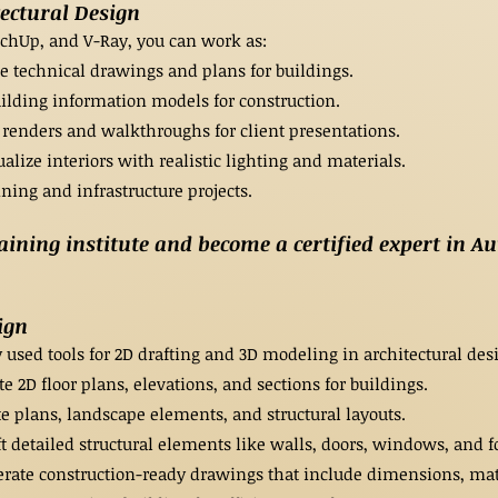
tectural Design
tchUp, and V-Ray, you can work as:
e technical drawings and plans for buildings.
ilding information models for construction.
 renders and walkthroughs for client presentations.
alize interiors with realistic lighting and materials.
ning and infrastructure projects.
ning institute and become a certified expert in Au
ign
sed tools for 2D drafting and 3D modeling in architectural desi
e 2D floor plans, elevations, and sections for buildings.
te plans, landscape elements, and structural layouts.
 detailed structural elements like walls, doors, windows, and f
ate construction-ready drawings that include dimensions, mate