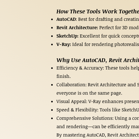
How These Tools Work Together
AutoCAD
: Best for drafting and creat
Revit Architecture:
Perfect for 3D mod
SketchUp:
Excellent for quick concept
V-Ray:
Ideal for rendering photorealis
Why Use AutoCAD, Revit Archit
Efficiency & Accuracy: These tools hel
finish.
Collaboration: Revit Architecture and
everyone is on the same page.
Visual Appeal: V-Ray enhances present
Speed & Flexibility: Tools like Sketch
Comprehensive Solutions: Using a comb
and rendering—can be efficiently ma
By mastering AutoCAD, Revit Architect