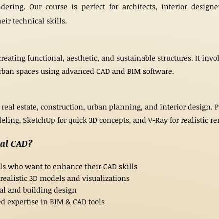
ering. Our course is perfect for architects, interior designe
ir technical skills.
creating functional, aesthetic, and sustainable structures. It in
 urban spaces using advanced CAD and BIM software.
 real estate, construction, urban planning, and interior design. 
ling, SketchUp for quick 3D concepts, and V-Ray for realistic ren
ral CAD?
als who want to enhance their CAD skills
 realistic 3D models and visualizations
ral and building design
d expertise in BIM & CAD tools