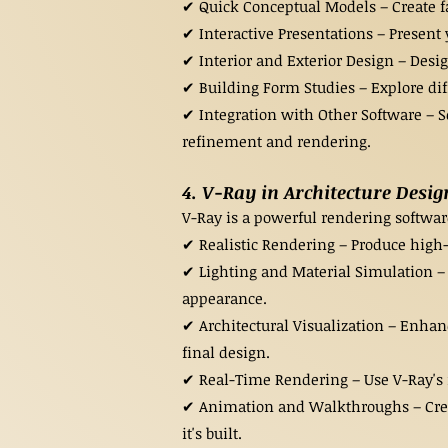
✔ Quick Conceptual Models – Create fas
✔ Interactive Presentations – Present 
✔ Interior and Exterior Design – Desig
✔ Building Form Studies – Explore dif
✔ Integration with Other Software – S
refinement and rendering.
4. V-Ray in Architecture Desig
V-Ray is a powerful rendering software 
✔ Realistic Rendering – Produce high-q
✔ Lighting and Material Simulation – 
appearance.
✔ Architectural Visualization – Enhan
final design.
✔ Real-Time Rendering – Use V-Ray's r
✔ Animation and Walkthroughs – Create
it's built.