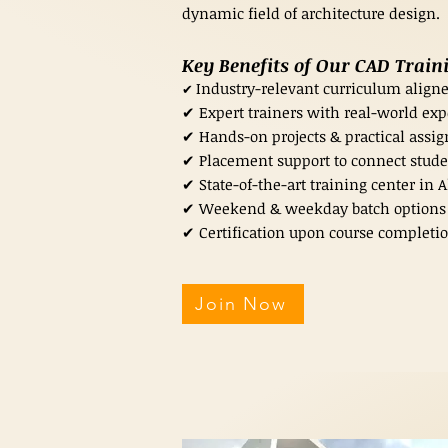
dynamic field of architecture design.
Key Benefits of Our CAD Trai
Industry-relevant curriculum aligne
✔
✔ Expert trainers with real-world exp
✔ Hands-on projects & practical assign
✔ Placement support to connect stude
✔ State-of-the-art training center in
✔ Weekend & weekday batch options t
✔ Certification upon course completio
Join Now