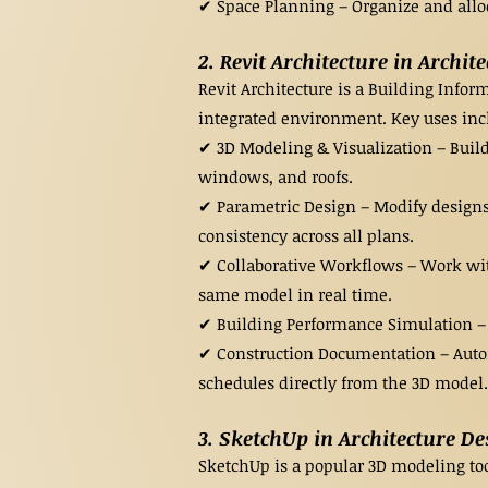
✔ Space Planning – Organize and alloca
2. Revit Architecture in Archit
Revit Architecture is a Building Info
integrated environment. Key uses inc
✔ 3D Modeling & Visualization – Build 
windows, and roofs.
✔ Parametric Design – Modify designs
consistency across all plans.
✔ Collaborative Workflows – Work wit
same model in real time.
✔ Building Performance Simulation – A
✔ Construction Documentation – Autom
schedules directly from the 3D model.
3. SketchUp in Architecture De
SketchUp is a popular 3D modeling tool