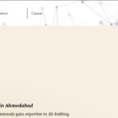
ation
Career
g in Ahmedabad
sionals gain expertise in 2D drafting,