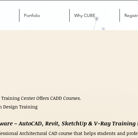
Portfolio
Why CUBE
Registr
 Training Center Offers CADD Courses.
n Design Training
tware – AutoCAD, Revit, SketchUp & V-Ray Trainin
essional Architectural CAD course that helps students and profes