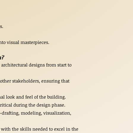
s.
nto visual masterpieces.
n?
architectural designs from start to
 other stakeholders, ensuring that
l look and feel of the building.
ritical during the design phase.
drafting, modeling, visualization,
with the skills needed to excel in the