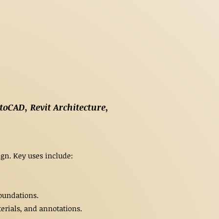
toCAD, Revit Architecture,
gn. Key uses include:
oundations.
rials, and annotations.