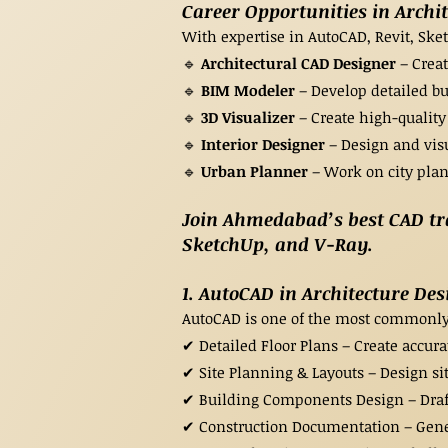
Career Opportunities in Archi
With expertise in AutoCAD, Revit, Ske
🔹
Architectural CAD Designer
– Creat
🔹
BIM Modeler
– Develop detailed bu
🔹
3D Visualizer
– Create high-quality
🔹
Interior Designer
– Design and visu
🔹
Urban Planner
– Work on city plan
Join Ahmedabad’s best CAD trai
SketchUp, and V-Ray.​
1. AutoCAD in Architecture Des
AutoCAD is one of the most commonly u
✔ Detailed Floor Plans – Create accurat
✔ Site Planning & Layouts – Design si
✔ Building Components Design – Draft
✔ Construction Documentation – Gener