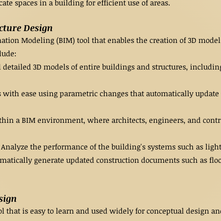
te spaces in a building for efficient use of areas.
ecture Design
rmation Modeling (BIM) tool that enables the creation of 3D mo
lude:
detailed 3D models of entire buildings and structures, including
 with ease using parametric changes that automatically update
hin a BIM environment, where architects, engineers, and contra
nalyze the performance of the building's systems such as light
atically generate updated construction documents such as floor
sign
 that is easy to learn and used widely for conceptual design and